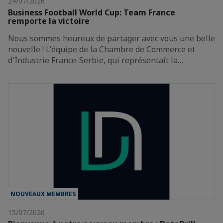
24/07/2026
Business Football World Cup: Team France
remporte la victoire
Nous sommes heureux de partager avec vous une belle
nouvelle ! L'équipe de la Chambre de Commerce et
d'Industrie France-Serbie, qui représentait la…
NOUVEAUX MEMBRES
15/07/2026