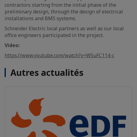
contractors starting from the initial phase of the
preliminary design, through the design of electrical
installations and BMS systems.
Schneider Electric local partners as well as our local
office engineers participated in the project.
Video:
https://www.youtube.com/watch?v=WSuFC114-c
Autres actualités