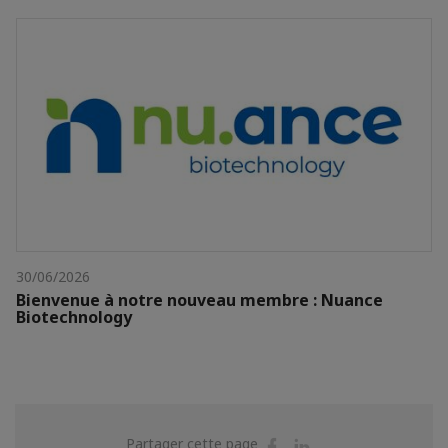
30/06/2026
Bienvenue à notre nouveau membre : Nuance
Biotechnology
Partager
Partager
Partager cette page