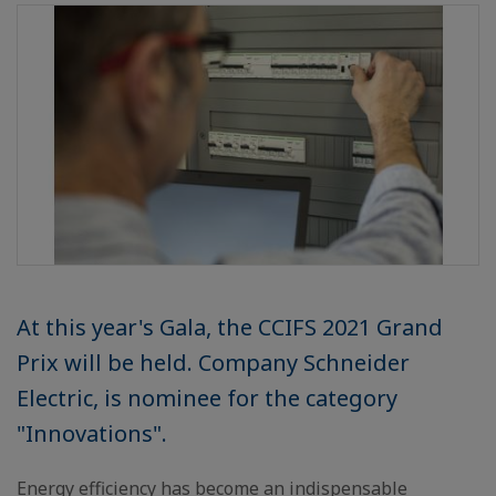
At this year's Gala, the CCIFS 2021 Grand
Prix will be held. Company Schneider
Electric, is nominee for the category
"Innovations".
Energy efficiency has become an indispensable