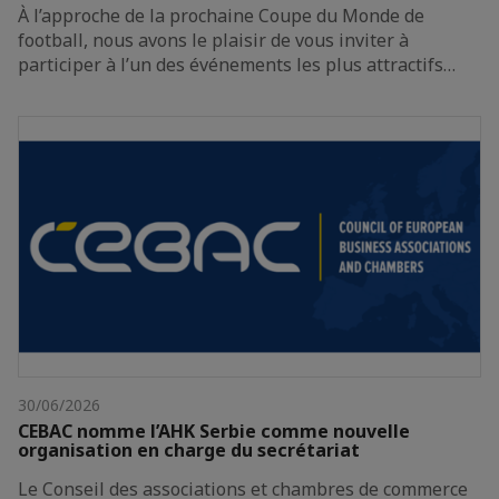
À l’approche de la prochaine Coupe du Monde de
football, nous avons le plaisir de vous inviter à
participer à l’un des événements les plus attractifs…
30/06/2026
CEBAC nomme l’AHK Serbie comme nouvelle
organisation en charge du secrétariat
Le Conseil des associations et chambres de commerce