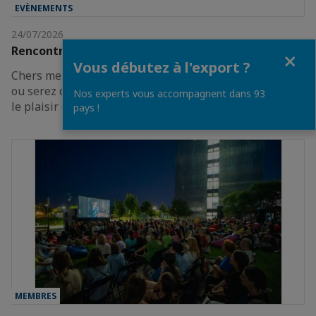
EVÈNEMENTS
24/07/2026
Rencontre des Entrepreneurs de France
Fermer
Vous débutez à l'export ?
Chers membres, Vous projetez d’être en France cet été
ou serez de passage à Paris à la fin août ?Nous avons
Nos experts vous accompagnent dans 93
le plaisir de vous inviter à participer à…
pays !
MEMBRES