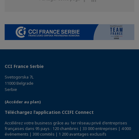
sur
sur
Facebook
Linkedin
CCI France Serbie
Svetogorska 7L
11000 Belgrade
Serbie
(Accéder au plan)
Téléchargez l’application CCIFI Connect
Accélérez votre business grâce au 1er réseau privé d'entreprises
françaises dans 95 pays : 120 chambres | 33 000 entreprises | 4 000
événements | 300 comités | 1 200 avantages exclusifs