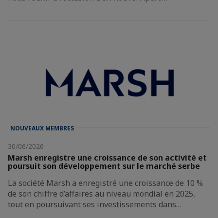
NOUVEAUX MEMBRES
30/06/2026
Marsh enregistre une croissance de son activité et
poursuit son développement sur le marché serbe
La société Marsh a enregistré une croissance de 10 %
de son chiffre d’affaires au niveau mondial en 2025,
tout en poursuivant ses investissements dans…