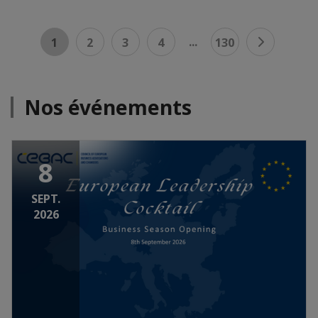
...
1
2
3
4
130
Nos événements
8
SEPT.
2026