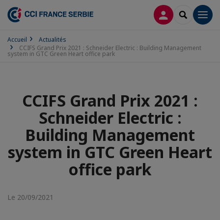
CONNEXION
RECHERCH
Men
Accueil
Actualités
CCIFS Grand Prix 2021 : Schneider Electric : Building Management
system in GTC Green Heart office park
CCIFS Grand Prix 2021 :
Schneider Electric :
Building Management
system in GTC Green Heart
office park
Le 20/09/2021