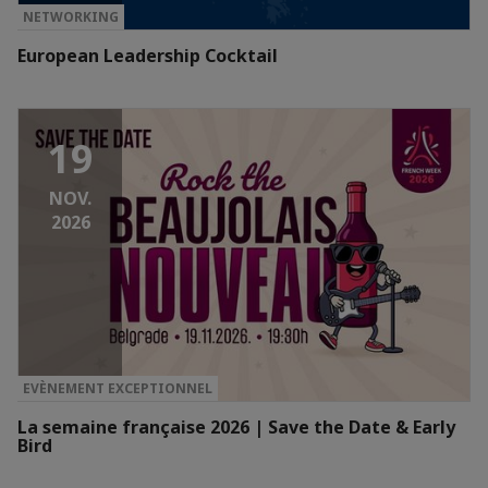
NETWORKING
European Leadership Cocktail
19
NOV.
2026
EVÈNEMENT EXCEPTIONNEL
La semaine française 2026 | Save the Date & Early
Bird