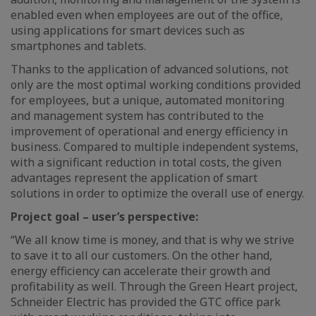
enabled even when employees are out of the office,
using applications for smart devices such as
smartphones and tablets.
Thanks to the application of advanced solutions, not
only are the most optimal working conditions provided
for employees, but a unique, automated monitoring
and management system has contributed to the
improvement of operational and energy efficiency in
business. Compared to multiple independent systems,
with a significant reduction in total costs, the given
advantages represent the application of smart
solutions in order to optimize the overall use of energy.
Project goal – user’s perspective:
“We all know time is money, and that is why we strive
to save it to all our customers. On the other hand,
energy efficiency can accelerate their growth and
profitability as well. Through the Green Heart project,
Schneider Electric has provided the GTC office park