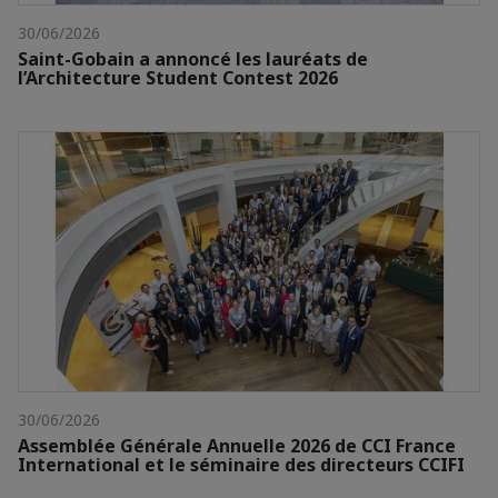
30/06/2026
Saint-Gobain a annoncé les lauréats de
l’Architecture Student Contest 2026
30/06/2026
Assemblée Générale Annuelle 2026 de CCI France
International et le séminaire des directeurs CCIFI