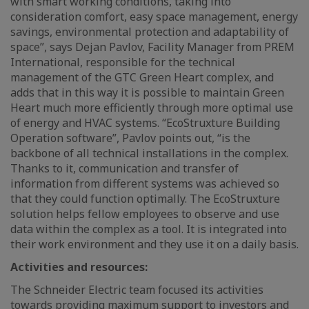
with smart working conditions, taking into
consideration comfort, easy space management, energy
savings, environmental protection and adaptability of
space”, says Dejan Pavlov, Facility Manager from PREM
International, responsible for the technical
management of the GTC Green Heart complex, and
adds that in this way it is possible to maintain Green
Heart much more efficiently through more optimal use
of energy and HVAC systems. “EcoStruxture Building
Operation software”, Pavlov points out, “is the
backbone of all technical installations in the complex.
Thanks to it, communication and transfer of
information from different systems was achieved so
that they could function optimally. The EcoStruxture
solution helps fellow employees to observe and use
data within the complex as a tool. It is integrated into
their work environment and they use it on a daily basis.
Activities and resources:
The Schneider Electric team focused its activities
towards providing maximum support to investors and