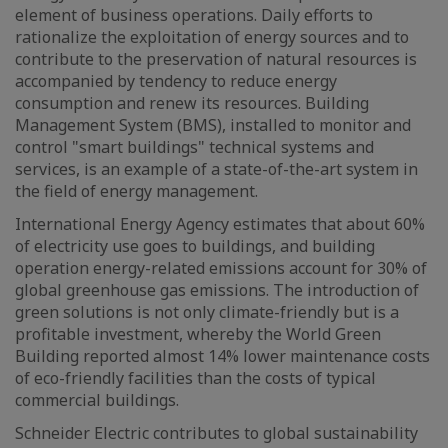
element of business operations. Daily efforts to
rationalize the exploitation of energy sources and to
contribute to the preservation of natural resources is
accompanied by tendency to reduce energy
consumption and renew its resources. Building
Management System (BMS), installed to monitor and
control "smart buildings" technical systems and
services, is an example of a state-of-the-art system in
the field of energy management.
International Energy Agency estimates that about 60%
of electricity use goes to buildings, and building
operation energy-related emissions account for 30% of
global greenhouse gas emissions. The introduction of
green solutions is not only climate-friendly but is a
profitable investment, whereby the World Green
Building reported almost 14% lower maintenance costs
of eco-friendly facilities than the costs of typical
commercial buildings.
Schneider Electric contributes to global sustainability