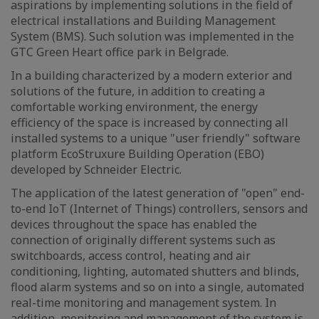
aspirations by implementing solutions in the field of
electrical installations and Building Management
System (BMS). Such solution was implemented in the
GTC Green Heart office park in Belgrade.
In a building characterized by a modern exterior and
solutions of the future, in addition to creating a
comfortable working environment, the energy
efficiency of the space is increased by connecting all
installed systems to a unique "user friendly" software
platform EcoStruxure Building Operation (EBO)
developed by Schneider Electric.
The application of the latest generation of "open" end-
to-end IoT (Internet of Things) controllers, sensors and
devices throughout the space has enabled the
connection of originally different systems such as
switchboards, access control, heating and air
conditioning, lighting, automated shutters and blinds,
flood alarm systems and so on into a single, automated
real-time monitoring and management system. In
addition, monitoring and management of the system is