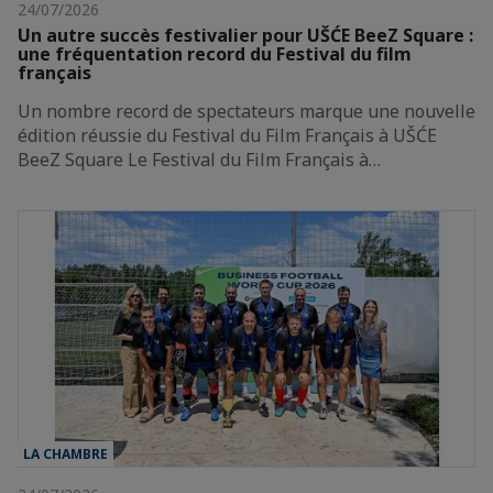
24/07/2026
Un autre succès festivalier pour UŠĆE BeeZ Square :
une fréquentation record du Festival du film
français
Un nombre record de spectateurs marque une nouvelle
édition réussie du Festival du Film Français à UŠĆE
BeeZ Square Le Festival du Film Français à…
LA CHAMBRE