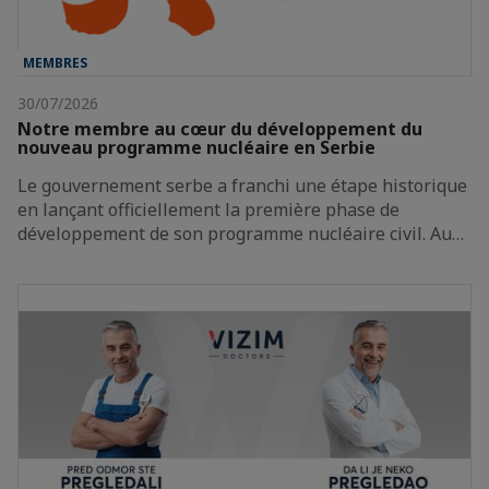
MEMBRES
30/07/2026
Notre membre au cœur du développement du
nouveau programme nucléaire en Serbie
Le gouvernement serbe a franchi une étape historique
en lançant officiellement la première phase de
développement de son programme nucléaire civil. Au…