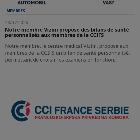
MEMBRES
28/07/2026
Notre membre Vizim propose des bilans de santé
personnalisés aux membres de la CCIFS
Notre membre, le centre médical Vizim, propose aux
membres de la CCIFS un bilan de santé personnalisé,
permettant de choisir les examens en fonction…