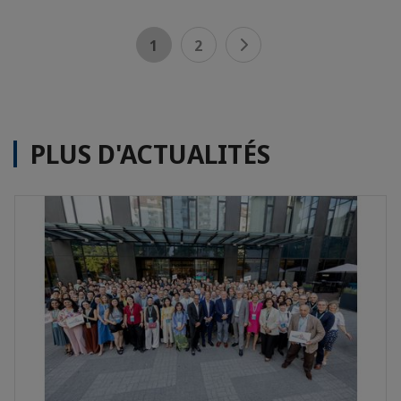
1
2
PLUS D'ACTUALITÉS