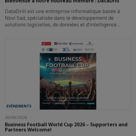
Bienvenue à notre nouveau membre : DataDrill
DataDrill est une entreprise informatique basée à
Novi Sad, spécialisée dans le développement de
solutions logicielles, de données et d’intelligence…
EVÈNEMENTS
30/06/2026
Business Football World Cup 2026 – Supporters and
Partners Welcome!