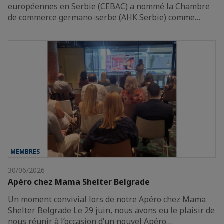
européennes en Serbie (CEBAC) a nommé la Chambre
de commerce germano-serbe (AHK Serbie) comme…
MEMBRES
30/06/2026
Apéro chez Mama Shelter Belgrade
Un moment convivial lors de notre Apéro chez Mama
Shelter Belgrade Le 29 juin, nous avons eu le plaisir de
nous réunir à l’occasion d’un nouvel Apéro…