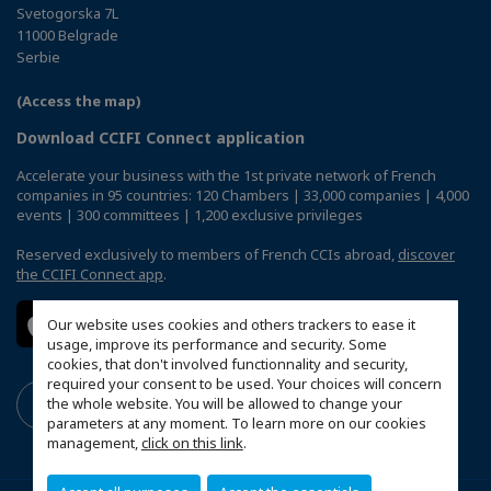
Svetogorska 7L
11000 Belgrade
Serbie
(Access the map)
Download CCIFI Connect application
Accelerate your business with the 1st private network of French
companies in 95 countries: 120 Chambers | 33,000 companies | 4,000
events | 300 committees | 1,200 exclusive privileges
Reserved exclusively to members of French CCIs abroad,
discover
the CCIFI Connect app
.
Our website uses cookies and others trackers to ease it
usage, improve its performance and security. Some
cookies, that don't involved functionnality and security,
required your consent to be used. Your choices will concern
the whole website. You will be allowed to change your
parameters at any moment. To learn more on our cookies
management,
click on this link
.