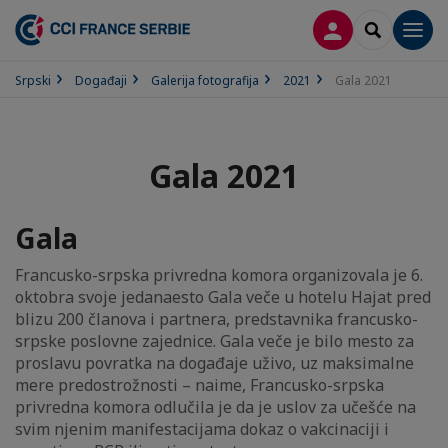
PRIJAVA
SEARCH
Men
Srpski
Događaji
Galerija fotografija
2021
Gala 2021
Gala 2021
Gala
Francusko-srpska privredna komora organizovala je 6.
oktobra svoje jedanaesto Gala veče u hotelu Hajat pred
blizu 200 članova i partnera, predstavnika francusko-
srpske poslovne zajednice. Gala veče je bilo mesto za
proslavu povratka na događaje uživo, uz maksimalne
mere predostrožnosti – naime, Francusko-srpska
privredna komora odlučila je da je uslov za učešće na
svim njenim manifestacijama dokaz o vakcinaciji i