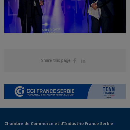
Share
Share
Share this page
on
on
Facebook
Linkedin
Chambre de Commerce et d'Industrie France Serbie