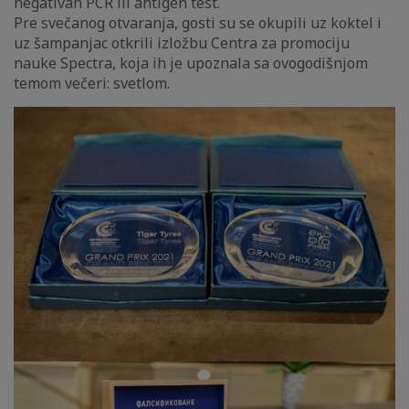
negativan PCR ili antigen test.
Pre svečanog otvaranja, gosti su se okupili uz koktel i
uz šampanjac otkrili izložbu Centra za promociju
nauke Spectra, koja ih je upoznala sa ovogodišnjom
temom večeri: svetlom.