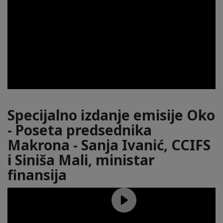
Specijalno izdanje emisije Oko
- Poseta predsednika
Makrona - Sanja Ivanić, CCIFS
i Siniša Mali, ministar
finansija