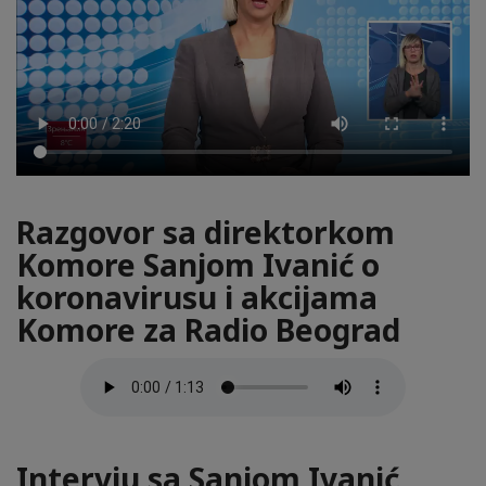
Razgovor sa direktorkom
Komore Sanjom Ivanić o
koronavirusu i akcijama
Komore za Radio Beograd
Intervju sa Sanjom Ivanić,