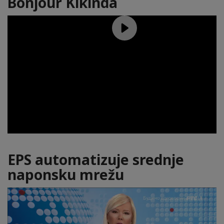
Bonjour Kikinda
EPS automatizuje srednje
naponsku mrežu