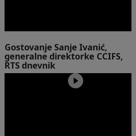
Gostovanje Sanje Ivanić,
generalne direktorke CCIFS,
RTS dnevnik