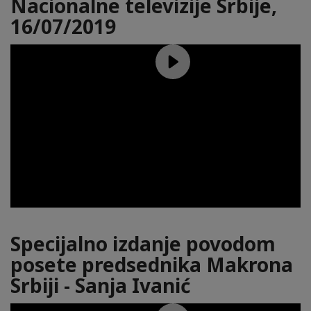
Nacionalne televizije Srbije,
16/07/2019
Specijalno izdanje povodom
posete predsednika Makrona
Srbiji - Sanja Ivanić