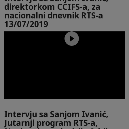
direktorkom CCIFS-a, za
nacionalni dnevnik RTS-a
13/07/2019
Intervju sa Sanjom Ivanić,
Jutarnji program RTS-a,