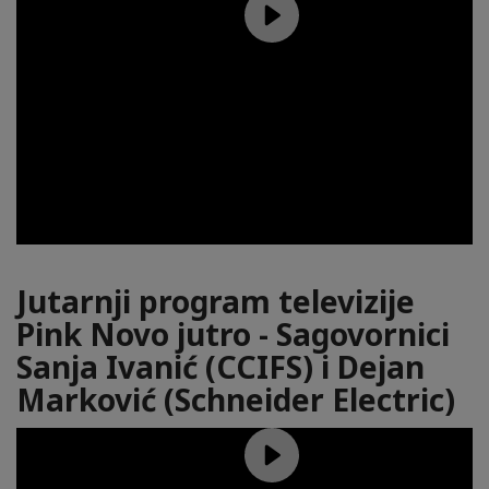
Jutarnji program televizije
Pink Novo jutro - Sagovornici
Sanja Ivanić (CCIFS) i Dejan
Marković (Schneider Electric)