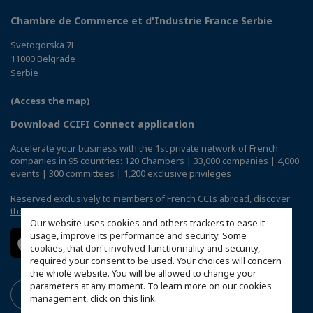
Chambre de Commerce et d'Industrie France Serbie
Svetogorska 7L
11000 Belgrade
Serbie
(Access the map)
Download CCIFI Connect application
Accelerate your business with the 1st private network of French
companies in 95 countries: 120 Chambers | 33,000 companies | 4,000
events | 300 committees | 1,200 exclusive privileges
Reserved exclusively to members of French CCIs abroad,
discover
the CCIFI Connect app
.
Our website uses cookies and others trackers to ease it
usage, improve its performance and security. Some
cookies, that don't involved functionnality and security,
required your consent to be used. Your choices will concern
the whole website. You will be allowed to change your
parameters at any moment. To learn more on our cookies
management,
click on this link
.