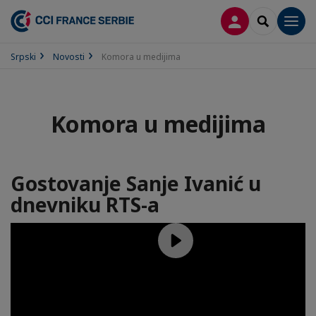
PRIJAVA
SEARCH
Men
Srpski
Novosti
Komora u medijima
Komora u medijima
Gostovanje Sanje Ivanić u
dnevniku RTS-a