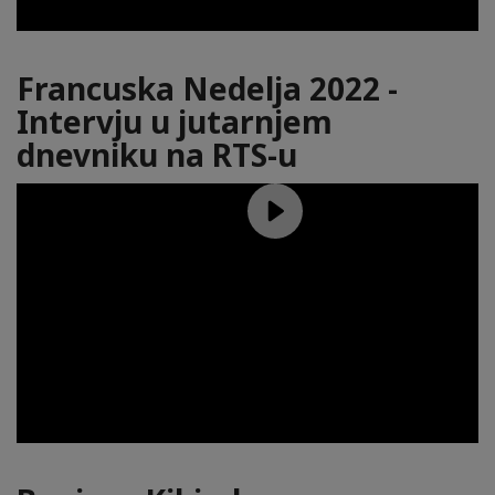
Francuska Nedelja 2022 -
Intervju u jutarnjem
dnevniku na RTS-u