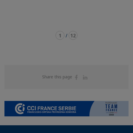
1
/
12
Share
Share
Share this page
on
on
Facebook
Linkedin