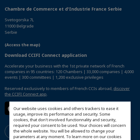
Chambre de Commerce et d'Industrie France Serbie
Svetogorska 7L
11000 Belgrade
Serbie
(Access the map)
Download CCIFI Connect application
Accelerate your business with the 1st private network of French
companies in 95 countries: 120 Chambers | 33,000 companies | 4,000
events | 300 committees | 1,200 exclusive privileges
Reserved exclusively to members of French CCIs abroad,
discover
the CCIFI Connect app
.
Our website uses cookies and others trackers to ease it
usage, improve its performance and security. Some
cookies, that don't involved functionnality and security,
required your consent to be used. Your choices will concern
the whole website. You will be allowed to change your
parameters at any moment. To learn more on our cookies