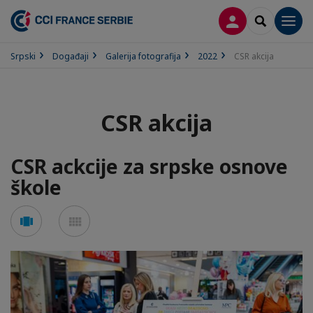
PRIJAVA
SEARCH
Men
Srpski
Događaji
Galerija fotografija
2022
CSR akcija
CSR akcija
CSR ackcije za srpske osnove
škole
See
See
carousel
mosaic
mode
mode