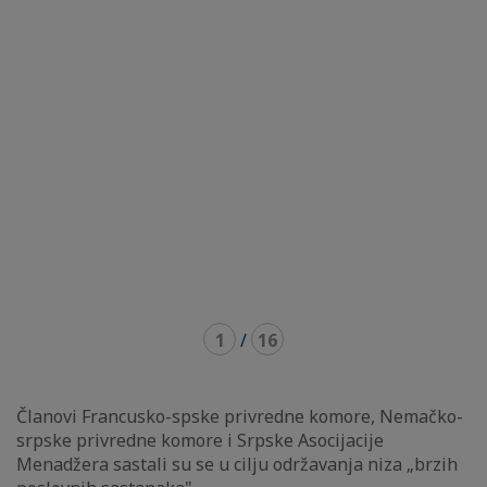
1
/
16
Članovi Francusko-spske privredne komore, Nemačko-
srpske privredne komore i Srpske Asocijacije
Menadžera sastali su se u cilju održavanja niza „brzih