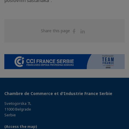
poslovnih sastanaka".
Share
Share
Share this page
on
on
Facebook
Linkedin
Chambre de Commerce et d'Industrie France Serbie
Svetogorska 7L
11000 Belgrade
Serbie
(Access the map)