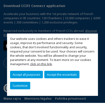
Download CCIFI Connect application
Accelerate your business with the 1st private network of French
companies in 95 countries: 120 Chambers | 33,000 companies | 4,000
events | 300 committees | 1,200 exclusive privileges
Reserved exclusively to members of French CCIs abroad,
discover
the CCIFI Connect app
.
Our website uses cookies and others trackers to ease it
usage, improve its performance and security. Some
cookies, that don't involved functionnality and security,
required your consent to be used. Your choices will concern
the whole website. You will be allowed to change your
parameters at any moment. To learn more on our cookies
management,
click on this link
.
Accept all purposes
Accept the essentials
Customize
Мапа сајта
Mentions légales
Politika privatnosti