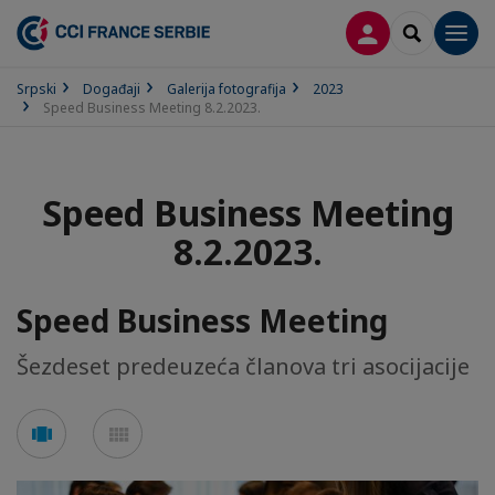
PRIJAVA
SEARCH
Men
Srpski
Događaji
Galerija fotografija
2023
Speed Business Meeting 8.2.2023.
Speed Business Meeting
8.2.2023.
Speed Business Meeting
Šezdeset predeuzeća članova tri asocijacije
See
See
carousel
mosaic
mode
mode